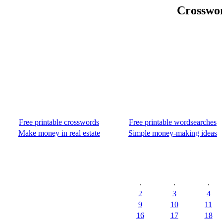
Crosswor
Free printable crosswords
Free printable wordsearches
Make money in real estate
Simple money-making ideas
.
.
.
2
3
4
9
10
11
16
17
18