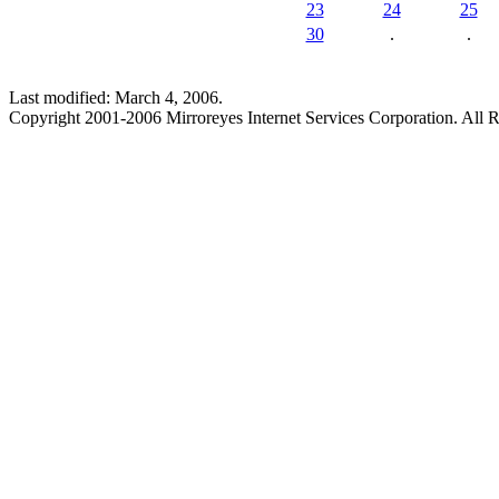
23
24
25
30
.
.
Last modified: March 4, 2006.
Copyright 2001-2006 Mirroreyes Internet Services Corporation. All R