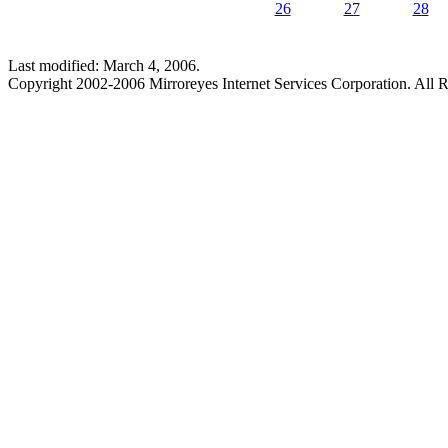
26
27
28
Last modified: March 4, 2006.
Copyright 2002-2006 Mirroreyes Internet Services Corporation. All R