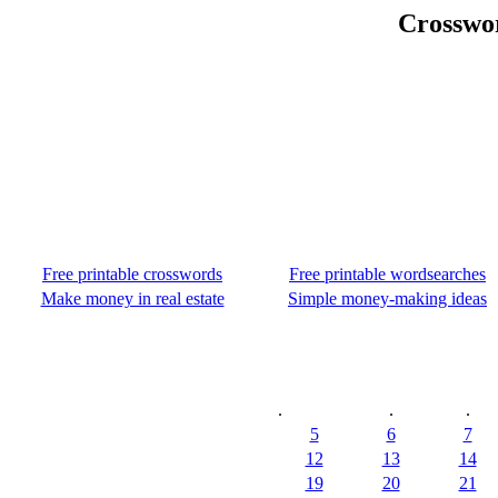
Crosswo
Free printable crosswords
Free printable wordsearches
Make money in real estate
Simple money-making ideas
.
.
.
5
6
7
12
13
14
19
20
21