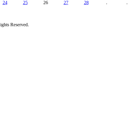
24
25
26
27
28
.
.
ights Reserved.