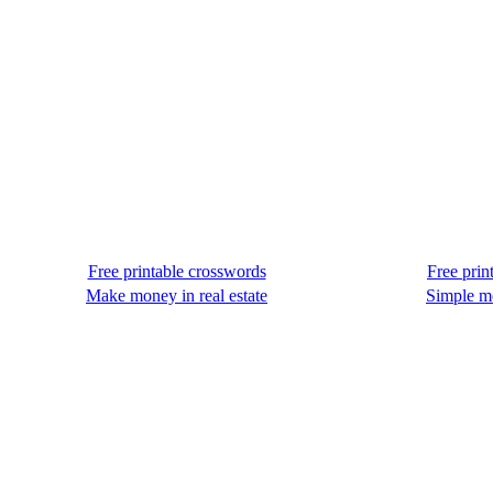
Free printable crosswords
Free prin
Make money in real estate
Simple m