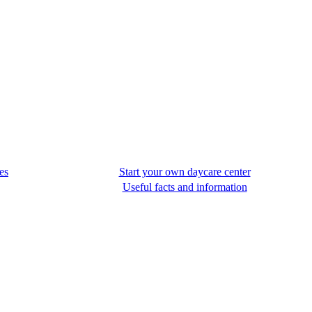
es
Start your own daycare center
Useful facts and information