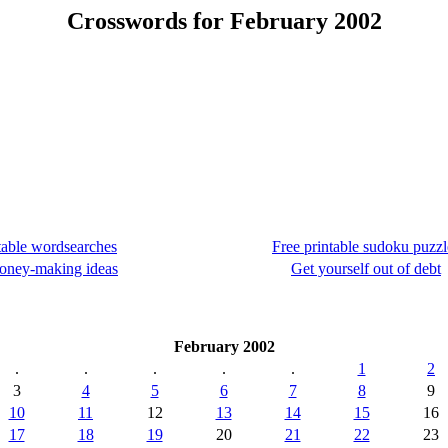
Crosswords for February 2002
table wordsearches
Free printable sudoku puzzl
oney-making ideas
Get yourself out of debt
February 2002
.
.
.
.
.
1
2
3
4
5
6
7
8
9
10
11
12
13
14
15
16
17
18
19
20
21
22
23