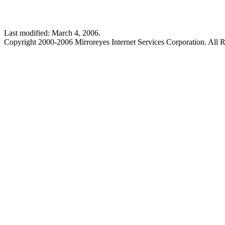
Last modified: March 4, 2006.
Copyright 2000-2006 Mirroreyes Internet Services Corporation. All R