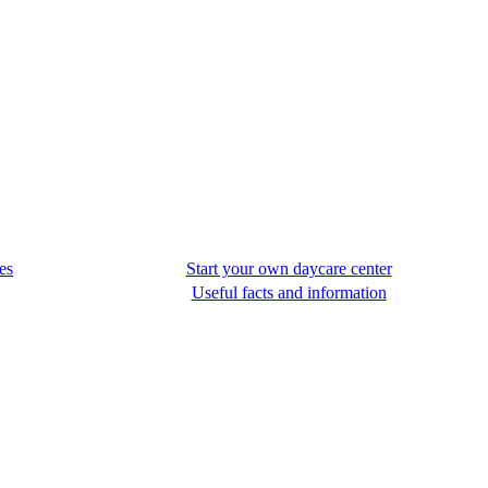
es
Start your own daycare center
Useful facts and information