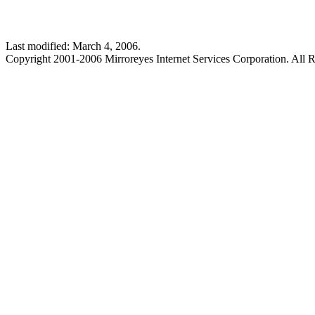
Last modified: March 4, 2006.
Copyright 2001-2006 Mirroreyes Internet Services Corporation. All R