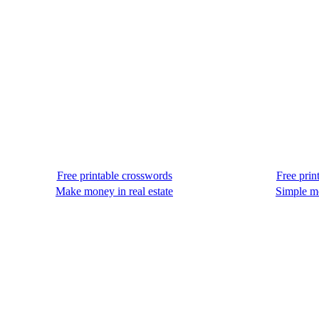
Free printable crosswords
Free prin
Make money in real estate
Simple m