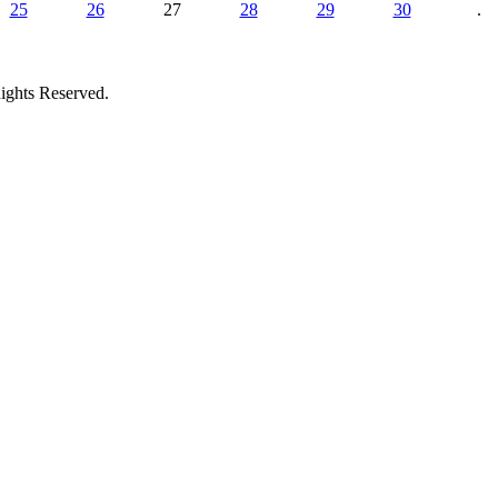
25
26
27
28
29
30
.
ights Reserved.