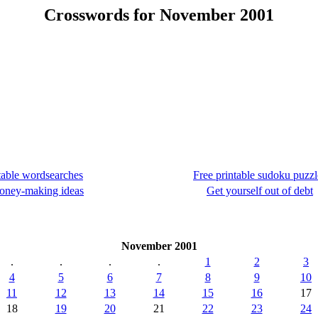
Crosswords for November 2001
table wordsearches
Free printable sudoku puzzl
oney-making ideas
Get yourself out of debt
November 2001
.
.
.
.
1
2
3
4
5
6
7
8
9
10
11
12
13
14
15
16
17
18
19
20
21
22
23
24