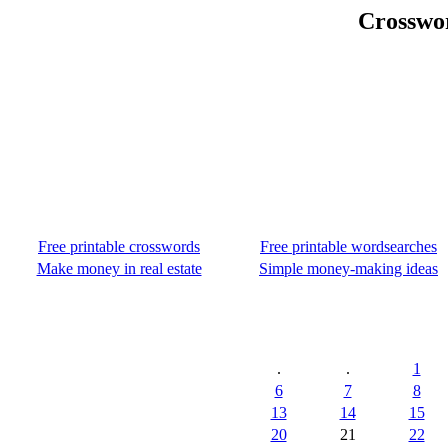
Crosswo
Free printable crosswords
Free printable wordsearches
Make money in real estate
Simple money-making ideas
.
.
1
6
7
8
13
14
15
20
21
22