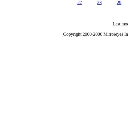
27
28
29
Last mod
Copyright 2000-2006 Mirroreyes Int