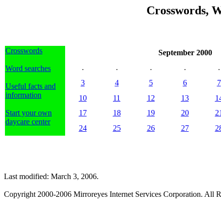
Crosswords, W
Crosswords
September 2000
.
.
.
.
.
Word searches
3
4
5
6
7
Useful facts and
information
10
11
12
13
1
Start your own
17
18
19
20
2
daycare center
24
25
26
27
2
Last modified: March 3, 2006.
Copyright 2000-2006 Mirroreyes Internet Services Corporation. All R