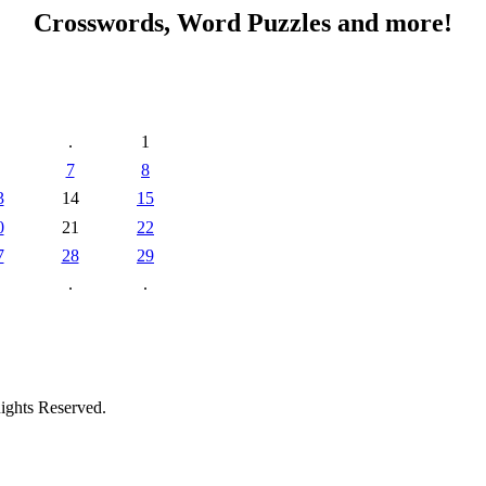
Crosswords, Word Puzzles and more!
.
1
7
8
3
14
15
0
21
22
7
28
29
.
.
ights Reserved.