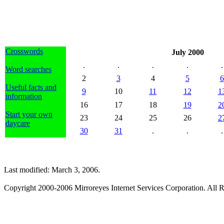
Crosswords
July 2000
.
.
.
.
.
Word searches
2
3
4
5
6
Useful facts and
9
10
11
12
1
information
16
17
18
19
2
Start your own
23
24
25
26
2
daycare
30
31
.
.
.
Last modified: March 3, 2006.
Copyright 2000-2006 Mirroreyes Internet Services Corporation. All R