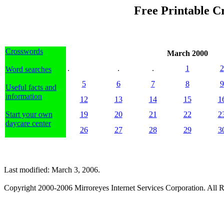
Free Printable C
Crosswords
March 2000
.
.
.
1
2
Word searches
5
6
7
8
9
Useful facts and
information
12
13
14
15
1
Start your own
19
20
21
22
2
daycare center
26
27
28
29
3
Last modified: March 3, 2006.
Copyright 2000-2006 Mirroreyes Internet Services Corporation. All R