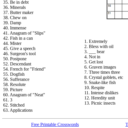
35. Be in debt
36. Minerals
37. Butter maker
38. Chew on
39. Damp
40. Immense
41. Anagram of "Slips"
42. Fish in a can
1. Extremely
44. Mister
2. Bless with oil
45. Give a speech
3. ___ bear
46. Surgeon's tool
4. Not in
50. Postpone
5. Get lost
52. Descendant
6. Graven images
54. French for "Friend"
7. Three times three
55. Dogfish
8. Crystal goblets, etc
56. Sufferance
9. Snake-like fish
58. Resolute
10. Respite
59. Picture
11. Intense dislikes
60. Anagram of "Neat"
12. Heredity unit
61. 3
13. Picnic insects
62. Stitched
63. Applications
Free Printable Crosswords
T