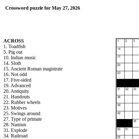
Crossword puzzle for May 27, 2026
ACROSS
1. Toadfish
5. Pig out
10. Indian music
14. Sloth
15. Ancient Roman magistrate
16. Not odd
17. Five-sided
19. Advanced
20. Antiquity
21. Handouts
22. Rubber wheels
23. Motives
25. Swings around
27. Type of primate
28. Nanism
31. Explode
34. Railroad