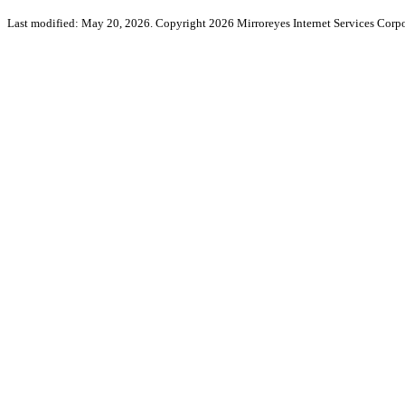
Last modified: May 20, 2026. Copyright 2026 Mirroreyes Internet Services Corpo