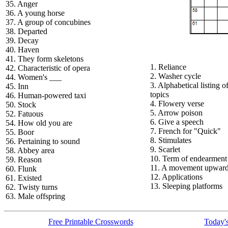
35. Anger
36. A young horse
37. A group of concubines
38. Departed
39. Decay
40. Haven
41. They form skeletons
1. Reliance
42. Characteristic of opera
2. Washer cycle
44. Women's ___
3. Alphabetical listing o
45. Inn
topics
46. Human-powered taxi
4. Flowery verse
50. Stock
5. Arrow poison
52. Fatuous
6. Give a speech
54. How old you are
7. French for "Quick"
55. Boor
8. Stimulates
56. Pertaining to sound
9. Scarlet
58. Abbey area
10. Term of endearment
59. Reason
11. A movement upwar
60. Flunk
12. Applications
61. Existed
13. Sleeping platforms
62. Twisty turns
63. Male offspring
Free Printable Crosswords
Today's