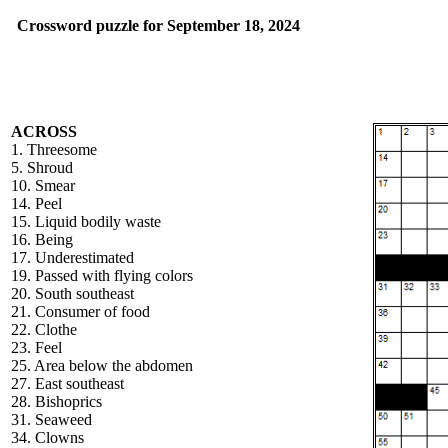
Crossword puzzle for September 18, 2024
ACROSS
1. Threesome
5. Shroud
10. Smear
14. Peel
15. Liquid bodily waste
16. Being
17. Underestimated
19. Passed with flying colors
20. South southeast
21. Consumer of food
22. Clothe
23. Feel
25. Area below the abdomen
27. East southeast
28. Bishoprics
31. Seaweed
34. Clowns