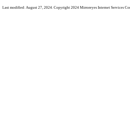
Last modified: August 27, 2024. Copyright 2024 Mirroreyes Internet Services Cor