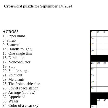
Crossword puzzle for September 14, 2024
ACROSS
1. Upper limbs
5. Shrub
9. Scattered
14. Handle roughly
15. One single time
16. Earth tone
17. Nonconductor
19. Stop
20. Simple song
21. Point out
23. Merchants
25. The fashionable elite
28. Soviet space station
29. Arrange (abbrev.)
32. Apprehend
33. Wager
34. Color of a clear sky