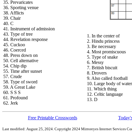
35. Prevaricates
36. Sporting venue
38. Afflicts
39. Chair
40. C
41. Instrument of admission
43. Type of tree
1. In the center of
44. Revelation response
2. Hindu princess
45. Cuckoo
3. Be necessary
46. Coerced
4. Most promiscuous
48. Press down on
5. Type of snake
50. Cell alternative
6. Messy
54. Chip dip
7. British biscuit
55. Time after sunset
8. Drovers
57. Crude
9. Also called football
58. Type of sword
10. Large body of water
59. A Great Lake
11. Which thing
60. S S S
12. Celtic language
61. Profound
13. D
62. Jerk
Free Printable Crosswords
Today's
Last modified: August 25, 2024. Copyright 2024 Mirroreyes Internet Services Cor