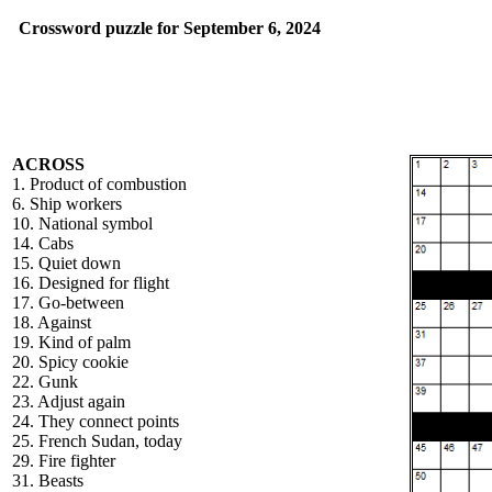
Crossword puzzle for September 6, 2024
ACROSS
1. Product of combustion
6. Ship workers
10. National symbol
14. Cabs
15. Quiet down
16. Designed for flight
17. Go-between
18. Against
19. Kind of palm
20. Spicy cookie
22. Gunk
23. Adjust again
24. They connect points
25. French Sudan, today
29. Fire fighter
31. Beasts