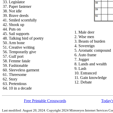
33. Legislator
37. Paper fastener
38. Not idle
39. Brave deeds
41. Smiled scornfully
42. Shook up
44. Puts on
1. Male deer
45. Sail supports
2. Wise men
48. Talking bird of poetry
3. Beasts of burden
50. Arm bone
4. Sovereign
51. Creative writing
5. Aromatic compound
56. Temporarily give
6. Auto frame
57. Gulf port
7. Jogger
58. Femme fatale
8. Lands and wealth
59. Fashionable
9. Lash
60. Sleeveless garment
10. Entranced
61. Threesome
11. Gain knowledge
62. Story
12. Debate
63. Pretentious
64. 10 in a decade
Free Printable Crosswords
Today's
Last modified: August 20, 2024. Copyright 2024 Mirroreyes Internet Services Cor