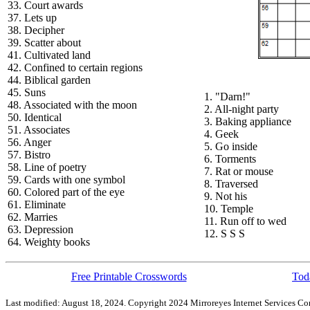
33. Court awards
37. Lets up
38. Decipher
39. Scatter about
41. Cultivated land
42. Confined to certain regions
44. Biblical garden
45. Suns
1. "Darn!"
48. Associated with the moon
2. All-night party
50. Identical
3. Baking appliance
51. Associates
4. Geek
56. Anger
5. Go inside
57. Bistro
6. Torments
58. Line of poetry
7. Rat or mouse
59. Cards with one symbol
8. Traversed
60. Colored part of the eye
9. Not his
61. Eliminate
10. Temple
62. Marries
11. Run off to wed
63. Depression
12. S S S
64. Weighty books
Free Printable Crosswords
Toda
Last modified: August 18, 2024. Copyright 2024 Mirroreyes Internet Services Cor