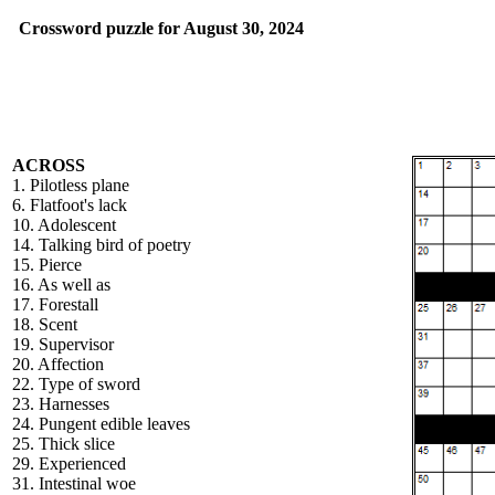
Crossword puzzle for August 30, 2024
ACROSS
1. Pilotless plane
6. Flatfoot's lack
10. Adolescent
14. Talking bird of poetry
15. Pierce
16. As well as
17. Forestall
18. Scent
19. Supervisor
20. Affection
22. Type of sword
23. Harnesses
24. Pungent edible leaves
25. Thick slice
29. Experienced
31. Intestinal woe