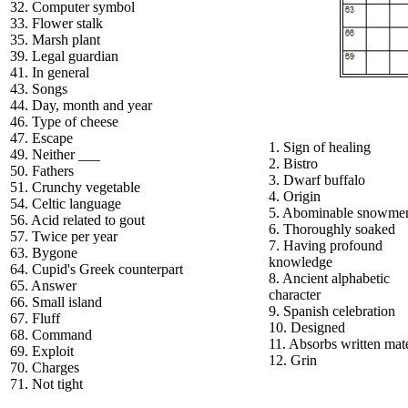
32. Computer symbol
33. Flower stalk
35. Marsh plant
39. Legal guardian
41. In general
43. Songs
44. Day, month and year
46. Type of cheese
47. Escape
1. Sign of healing
49. Neither ___
2. Bistro
50. Fathers
3. Dwarf buffalo
51. Crunchy vegetable
4. Origin
54. Celtic language
5. Abominable snowme
56. Acid related to gout
6. Thoroughly soaked
57. Twice per year
7. Having profound
63. Bygone
knowledge
64. Cupid's Greek counterpart
8. Ancient alphabetic
65. Answer
character
66. Small island
9. Spanish celebration
67. Fluff
10. Designed
68. Command
11. Absorbs written mate
69. Exploit
12. Grin
70. Charges
71. Not tight