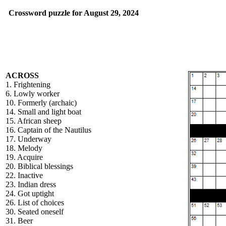
Crossword puzzle for August 29, 2024
ACROSS
1. Frightening
6. Lowly worker
10. Formerly (archaic)
14. Small and light boat
15. African sheep
16. Captain of the Nautilus
17. Underway
18. Melody
19. Acquire
20. Biblical blessings
22. Inactive
23. Indian dress
24. Got uptight
26. List of choices
30. Seated oneself
31. Beer