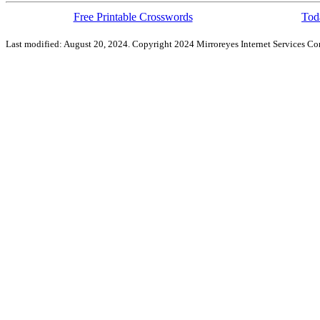
Free Printable Crosswords
Toda
Last modified: August 20, 2024. Copyright 2024 Mirroreyes Internet Services Cor