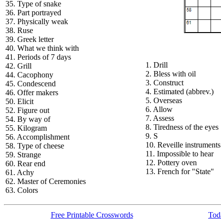
35. Type of snake
36. Part portrayed
37. Physically weak
38. Ruse
39. Greek letter
40. What we think with
41. Periods of 7 days
1. Drill
42. Grill
2. Bless with oil
44. Cacophony
3. Construct
45. Condescend
4. Estimated (abbrev.)
46. Offer makers
5. Overseas
50. Elicit
6. Allow
52. Figure out
7. Assess
54. By way of
8. Tiredness of the eyes
55. Kilogram
9. S
56. Accomplishment
10. Reveille instruments
58. Type of cheese
11. Impossible to hear
59. Strange
12. Pottery oven
60. Rear end
13. French for "State"
61. Achy
62. Master of Ceremonies
63. Colors
Free Printable Crosswords
Toda