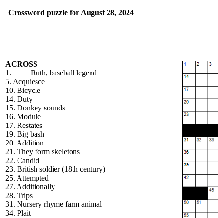
Crossword puzzle for August 28, 2024
ACROSS
1. ____ Ruth, baseball legend
5. Acquiesce
10. Bicycle
14. Duty
15. Donkey sounds
16. Module
17. Restates
19. Big bash
20. Addition
21. They form skeletons
22. Candid
23. British soldier (18th century)
25. Attempted
27. Additionally
28. Trips
31. Nursery rhyme farm animal
34. Plait