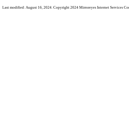
Last modified: August 16, 2024. Copyright 2024 Mirroreyes Internet Services Cor