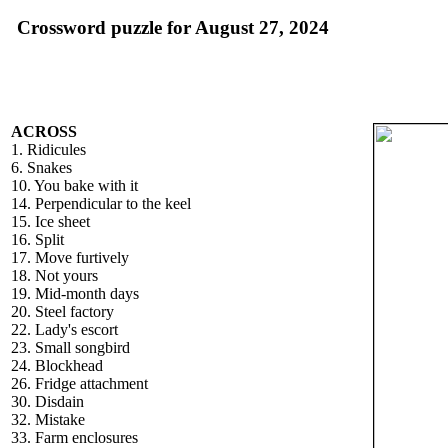
Crossword puzzle for August 27, 2024
ACROSS
1. Ridicules
6. Snakes
10. You bake with it
14. Perpendicular to the keel
15. Ice sheet
16. Split
17. Move furtively
18. Not yours
19. Mid-month days
20. Steel factory
22. Lady's escort
23. Small songbird
24. Blockhead
26. Fridge attachment
30. Disdain
32. Mistake
33. Farm enclosures