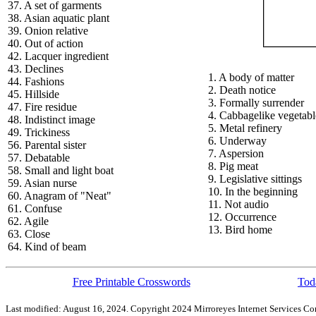
37. A set of garments
38. Asian aquatic plant
39. Onion relative
40. Out of action
42. Lacquer ingredient
43. Declines
1. A body of matter
44. Fashions
2. Death notice
45. Hillside
3. Formally surrender
47. Fire residue
4. Cabbagelike vegetabl
48. Indistinct image
5. Metal refinery
49. Trickiness
6. Underway
56. Parental sister
7. Aspersion
57. Debatable
8. Pig meat
58. Small and light boat
9. Legislative sittings
59. Asian nurse
10. In the beginning
60. Anagram of "Neat"
11. Not audio
61. Confuse
12. Occurrence
62. Agile
13. Bird home
63. Close
64. Kind of beam
Free Printable Crosswords
Toda
Last modified: August 16, 2024. Copyright 2024 Mirroreyes Internet Services Cor