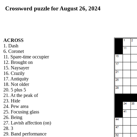
Crossword puzzle for August 26, 2024
ACROSS
1. Dash
6. Coronet
11. Spare-time occupier
12. Brought on
15. Naysayer
16. Crazily
17. Antiquity
18. Not older
20. 5 plus 5
21. At the peak of
23. Hide
24. Pew area
25. Focusing glass
26. Being
27. Lavish affection (on)
28. 3
29. Band performance