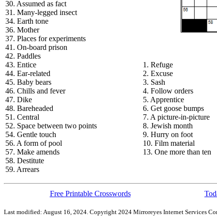
30. Assumed as fact
31. Many-legged insect
34. Earth tone
36. Mother
37. Places for experiments
41. On-board prison
42. Paddles
43. Entice
1. Refuge
44. Ear-related
2. Excuse
45. Baby bears
3. Sash
46. Chills and fever
4. Follow orders
47. Dike
5. Apprentice
48. Bareheaded
6. Get goose bumps
51. Central
7. A picture-in-picture
52. Space between two points
8. Jewish month
54. Gentle touch
9. Hurry on foot
56. A form of pool
10. Film material
57. Make amends
13. One more than ten
58. Destitute
59. Arrears
Free Printable Crosswords
Toda
Last modified: August 16, 2024. Copyright 2024 Mirroreyes Internet Services Cor