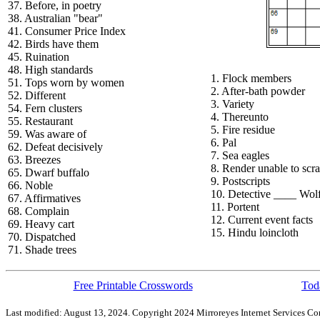
37. Before, in poetry
38. Australian "bear"
41. Consumer Price Index
42. Birds have them
45. Ruination
48. High standards
1. Flock members
51. Tops worn by women
2. After-bath powder
52. Different
3. Variety
54. Fern clusters
4. Thereunto
55. Restaurant
5. Fire residue
59. Was aware of
6. Pal
62. Defeat decisively
7. Sea eagles
63. Breezes
8. Render unable to scra
65. Dwarf buffalo
9. Postscripts
66. Noble
10. Detective ____ Wol
67. Affirmatives
11. Portent
68. Complain
12. Current event facts
69. Heavy cart
15. Hindu loincloth
70. Dispatched
71. Shade trees
Free Printable Crosswords
Toda
Last modified: August 13, 2024. Copyright 2024 Mirroreyes Internet Services Cor