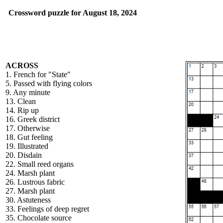
Crossword puzzle for August 18, 2024
ACROSS
1. French for "State"
5. Passed with flying colors
9. Any minute
13. Clean
14. Rip up
16. Greek district
17. Otherwise
18. Gut feeling
19. Illustrated
20. Disdain
22. Small reed organs
24. Marsh plant
26. Lustrous fabric
27. Marsh plant
30. Astuteness
33. Feelings of deep regret
35. Chocolate source