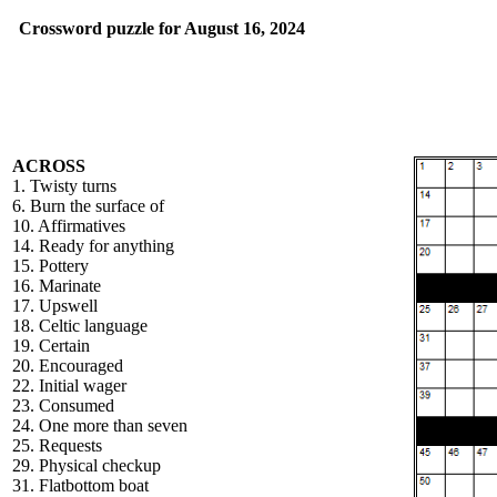
Crossword puzzle for August 16, 2024
ACROSS
1. Twisty turns
6. Burn the surface of
10. Affirmatives
14. Ready for anything
15. Pottery
16. Marinate
17. Upswell
18. Celtic language
19. Certain
20. Encouraged
22. Initial wager
23. Consumed
24. One more than seven
25. Requests
29. Physical checkup
31. Flatbottom boat