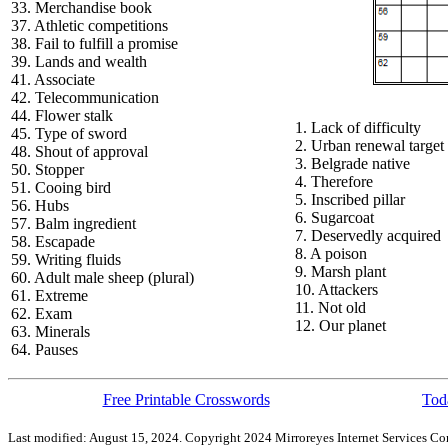
33. Merchandise book
37. Athletic competitions
38. Fail to fulfill a promise
39. Lands and wealth
41. Associate
42. Telecommunication
44. Flower stalk
1. Lack of difficulty
45. Type of sword
2. Urban renewal target
48. Shout of approval
3. Belgrade native
50. Stopper
4. Therefore
51. Cooing bird
5. Inscribed pillar
56. Hubs
6. Sugarcoat
57. Balm ingredient
7. Deservedly acquired
58. Escapade
8. A poison
59. Writing fluids
9. Marsh plant
60. Adult male sheep (plural)
10. Attackers
61. Extreme
11. Not old
62. Exam
12. Our planet
63. Minerals
64. Pauses
Free Printable Crosswords
Toda
Last modified: August 15, 2024. Copyright 2024 Mirroreyes Internet Services Cor