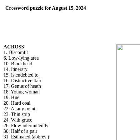
Crossword puzzle for August 15, 2024
ACROSS
1. Discomfit
6. Low-lying area
10. Blockhead
14. Itinerary
15. Is endebted to
16. Distinctive flair
17. Genus of heath
18. Young woman
19. Hue
20. Hard coal
22. At any point
23. Thin strip
24. With grace
26. Flow intermittently
30. Half of a pair
31. Estimated (abbrev.)