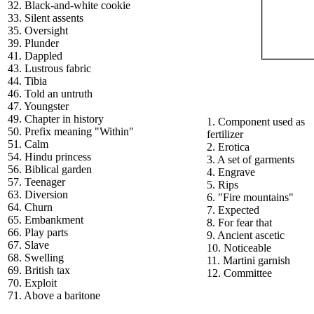
32. Black-and-white cookie
33. Silent assents
35. Oversight
39. Plunder
41. Dappled
43. Lustrous fabric
44. Tibia
46. Told an untruth
47. Youngster
49. Chapter in history
1. Component used as
50. Prefix meaning "Within"
fertilizer
51. Calm
2. Erotica
54. Hindu princess
3. A set of garments
56. Biblical garden
4. Engrave
57. Teenager
5. Rips
63. Diversion
6. "Fire mountains"
64. Churn
7. Expected
65. Embankment
8. For fear that
66. Play parts
9. Ancient ascetic
67. Slave
10. Noticeable
68. Swelling
11. Martini garnish
69. British tax
12. Committee
70. Exploit
71. Above a baritone