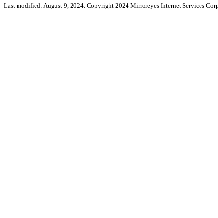
Last modified: August 9, 2024. Copyright 2024 Mirroreyes Internet Services Corp