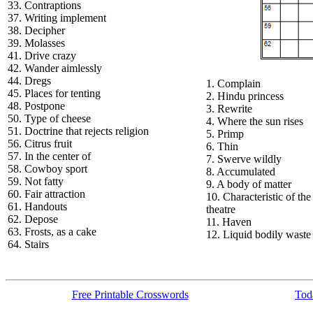
33. Contraptions
37. Writing implement
38. Decipher
39. Molasses
41. Drive crazy
42. Wander aimlessly
44. Dregs
1. Complain
45. Places for tenting
2. Hindu princess
48. Postpone
3. Rewrite
50. Type of cheese
4. Where the sun rises
51. Doctrine that rejects religion
5. Primp
56. Citrus fruit
6. Thin
57. In the center of
7. Swerve wildly
58. Cowboy sport
8. Accumulated
59. Not fatty
9. A body of matter
60. Fair attraction
10. Characteristic of the
61. Handouts
theatre
62. Depose
11. Haven
63. Frosts, as a cake
12. Liquid bodily waste
64. Stairs
Free Printable Crosswords
Toda