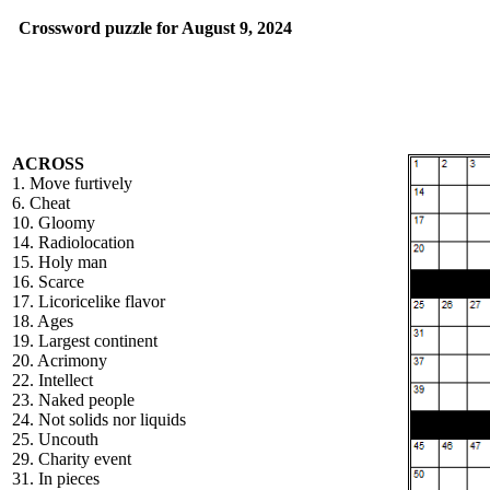
Crossword puzzle for August 9, 2024
ACROSS
1. Move furtively
6. Cheat
10. Gloomy
14. Radiolocation
15. Holy man
16. Scarce
17. Licoricelike flavor
18. Ages
19. Largest continent
20. Acrimony
22. Intellect
23. Naked people
24. Not solids nor liquids
25. Uncouth
29. Charity event
31. In pieces