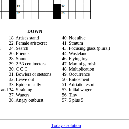
DOWN
18. Artist's stand
40. Not alive
22. Female aristocrat
41. Stratum
s
24. Search
43. Focusing glass (plural)
26. Friends
44. Wasteland
28. Sound
46. Flying toys
29. 2.53 centimeters
47. Martini garnish
30. C C C
48. Multiplication
31. Bowlers or stetsons
49. Occurrence
32. Leave out
50. Enticement
33. Epidermically
51. Adriatic resort
 and
34. Straining
53. Initial wager
37. Wagers
56. Tiny
38. Angry outburst
57. 5 plus 5
Today's solution