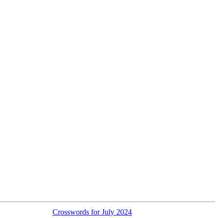
Crosswords for July 2024