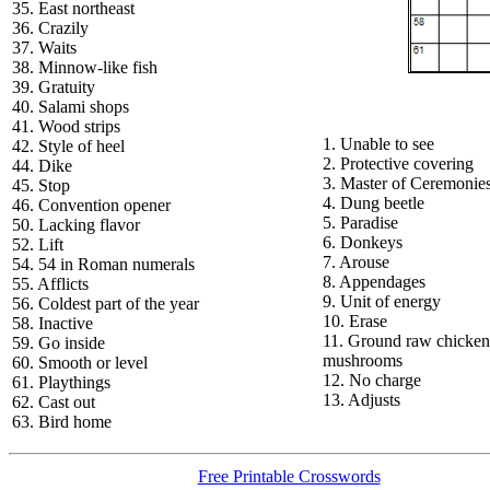
35. East northeast
36. Crazily
37. Waits
38. Minnow-like fish
39. Gratuity
40. Salami shops
41. Wood strips
1. Unable to see
42. Style of heel
2. Protective covering
44. Dike
3. Master of Ceremonie
45. Stop
4. Dung beetle
46. Convention opener
5. Paradise
50. Lacking flavor
6. Donkeys
52. Lift
7. Arouse
54. 54 in Roman numerals
8. Appendages
55. Afflicts
9. Unit of energy
56. Coldest part of the year
10. Erase
58. Inactive
11. Ground raw chicken
59. Go inside
mushrooms
60. Smooth or level
12. No charge
61. Playthings
13. Adjusts
62. Cast out
63. Bird home
Free Printable Crosswords