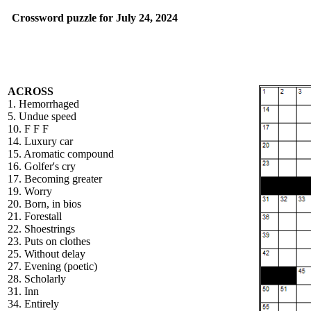
Crossword puzzle for July 24, 2024
ACROSS
1. Hemorrhaged
5. Undue speed
10. F F F
14. Luxury car
15. Aromatic compound
16. Golfer's cry
17. Becoming greater
19. Worry
20. Born, in bios
21. Forestall
22. Shoestrings
23. Puts on clothes
25. Without delay
27. Evening (poetic)
28. Scholarly
31. Inn
34. Entirely