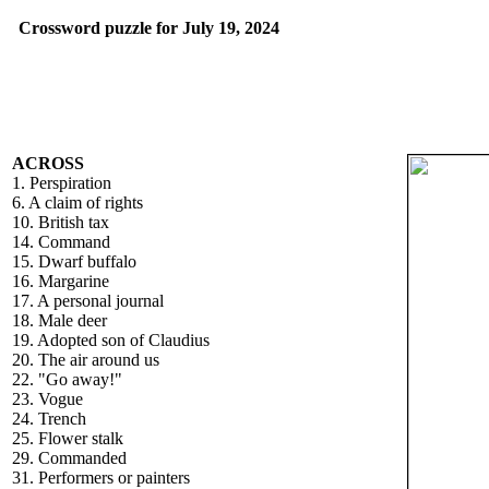
Crossword puzzle for July 19, 2024
ACROSS
1. Perspiration
6. A claim of rights
10. British tax
14. Command
15. Dwarf buffalo
16. Margarine
17. A personal journal
18. Male deer
19. Adopted son of Claudius
20. The air around us
22. "Go away!"
23. Vogue
24. Trench
25. Flower stalk
29. Commanded
31. Performers or painters