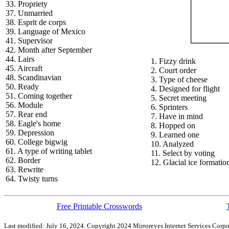
33. Propriety
37. Unmarried
38. Esprit de corps
39. Language of Mexico
41. Supervisor
42. Month after September
44. Lairs
1. Fizzy drink
45. Aircraft
2. Court order
48. Scandinavian
3. Type of cheese
50. Ready
4. Designed for flight
51. Coming together
5. Secret meeting
56. Module
6. Sprinters
57. Rear end
7. Have in mind
58. Eagle's home
8. Hopped on
59. Depression
9. Learned one
60. College bigwig
10. Analyzed
61. A type of writing tablet
11. Select by voting
62. Border
12. Glacial ice formatio
63. Rewrite
64. Twisty turns
Free Printable Crosswords
Last modified: July 16, 2024. Copyright 2024 Mirroreyes Internet Services Corpo