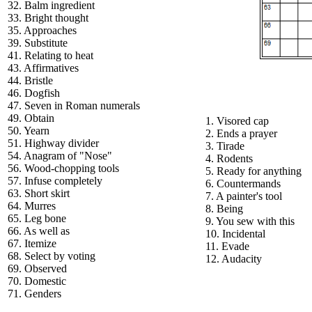
32. Balm ingredient
33. Bright thought
35. Approaches
39. Substitute
41. Relating to heat
43. Affirmatives
44. Bristle
46. Dogfish
47. Seven in Roman numerals
49. Obtain
1. Visored cap
50. Yearn
2. Ends a prayer
51. Highway divider
3. Tirade
54. Anagram of "Nose"
4. Rodents
56. Wood-chopping tools
5. Ready for anything
57. Infuse completely
6. Countermands
63. Short skirt
7. A painter's tool
64. Murres
8. Being
65. Leg bone
9. You sew with this
66. As well as
10. Incidental
67. Itemize
11. Evade
68. Select by voting
12. Audacity
69. Observed
70. Domestic
71. Genders