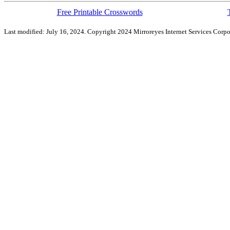
Free Printable Crosswords
Last modified: July 16, 2024. Copyright 2024 Mirroreyes Internet Services Corpo