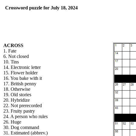
Crossword puzzle for July 18, 2024
ACROSS
1. Fate
6. Not closed
10. Tins
14. Electronic letter
15. Flower holder
16. You bake with it
17. British penny
18. Otherwise
19. Old stories
20. Hybridize
22. Not prerecorded
23. Fruity pastry
24. A person who rules
26. Huge
30. Dog command
31. Estimated (abbrev.)