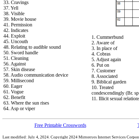
33. Cravings
37. Yell
38. Visible
39. Movie house
41. Permission
42. Indicates
44. Exploit
1. Cummerbund
45. Uncouth
2. Aware of
48. Relating to audible sound
3. In place of
50. Sword handle
4. Cobras
51. Cleaning
5. Adjust again
56. Against
6. Put on
57. Skin disease
7. Customer
58. Audio communication device
8. Associated
59. Millisecond
9. Biblical garden
60. Eager
10. Treated
61. Vogue
condescendingly (Br. sp
62. Benefit
11. Illicit sexual relatio
63. Where the sun rises
64. Asp or viper
Free Printable Crosswords
Last modified: July 4, 2024. Copyright 2024 Mirroreyes Internet Services Corpora