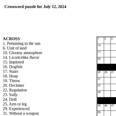
Crossword puzzle for July 12, 2024
ACROSS
1. Pertaining to the sun
6. Unit of land
10. Gloomy atmosphere
14. Licoricelike flavor
15. Implored
16. Dogfish
17. Stairs
18. Heap
19. Throw
20. Declutter
22. Regulation
23. Sully
24. Drill
25. Arm or leg
29. Experienced
31. Without a weapon