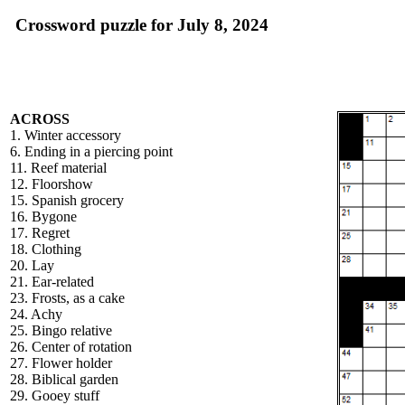
Crossword puzzle for July 8, 2024
ACROSS
1. Winter accessory
6. Ending in a piercing point
11. Reef material
12. Floorshow
15. Spanish grocery
16. Bygone
17. Regret
18. Clothing
20. Lay
21. Ear-related
23. Frosts, as a cake
24. Achy
25. Bingo relative
26. Center of rotation
27. Flower holder
28. Biblical garden
29. Gooey stuff