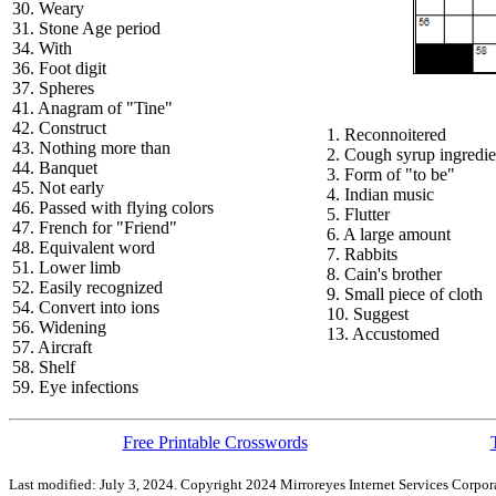
30. Weary
31. Stone Age period
34. With
36. Foot digit
37. Spheres
41. Anagram of "Tine"
42. Construct
1. Reconnoitered
43. Nothing more than
2. Cough syrup ingredie
44. Banquet
3. Form of "to be"
45. Not early
4. Indian music
46. Passed with flying colors
5. Flutter
47. French for "Friend"
6. A large amount
48. Equivalent word
7. Rabbits
51. Lower limb
8. Cain's brother
52. Easily recognized
9. Small piece of cloth
54. Convert into ions
10. Suggest
56. Widening
13. Accustomed
57. Aircraft
58. Shelf
59. Eye infections
Free Printable Crosswords
Last modified: July 3, 2024. Copyright 2024 Mirroreyes Internet Services Corpora