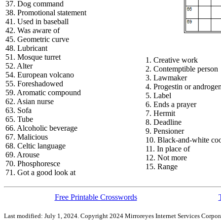
37. Dog command
38. Promotional statement
41. Used in baseball
42. Was aware of
45. Geometric curve
48. Lubricant
51. Mosque turret
1. Creative work
52. Alter
2. Contemptible person
54. European volcano
3. Lawmaker
55. Foreshadowed
4. Progestin or androge
59. Aromatic compound
5. Label
62. Asian nurse
6. Ends a prayer
63. Sofa
7. Hermit
65. Tube
8. Deadline
66. Alcoholic beverage
9. Pensioner
67. Malicious
10. Black-and-white co
68. Celtic language
11. In place of
69. Arouse
12. Not more
70. Phosphoresce
15. Range
71. Got a good look at
Free Printable Crosswords
Last modified: July 1, 2024. Copyright 2024 Mirroreyes Internet Services Corpora