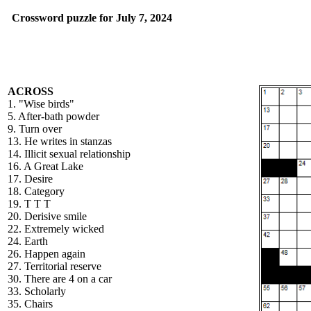
Crossword puzzle for July 7, 2024
ACROSS
1. "Wise birds"
5. After-bath powder
9. Turn over
13. He writes in stanzas
14. Illicit sexual relationship
16. A Great Lake
17. Desire
18. Category
19. T T T
20. Derisive smile
22. Extremely wicked
24. Earth
26. Happen again
27. Territorial reserve
30. There are 4 on a car
33. Scholarly
35. Chairs