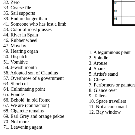
32. Zero
33. Coarse file
35. Sail supports
39. Endure longer than
41. Someone who has lost a limb
43. Color of most grasses
44. River in Spain
46. Rubber wheel
47. Mayday
49. Hearing organ
1. A leguminous plant
50. Dispatch
2. Spindle
51. Vomitive
3. Arouse
54. Jewish month
4. Snare
56. Adopted son of Claudius
5. Artist's stand
57. Overthrow of a government
6. Chew
63. Short cut
7. Performers or painter
64. Culminating point
8. Glance over
65. Fondle
9. Tatters
66. Behold, in old Rome
10. Space travellers
67. We are (contraction)
11. Not a consonant
68. Cigarette remains
12. Bay window
69. Earl Grey and orange pekoe
70. Not more
71. Leavening agent