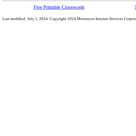
Free Printable Crosswords
Last modified: July 1, 2024. Copyright 2024 Mirroreyes Internet Services Corpora