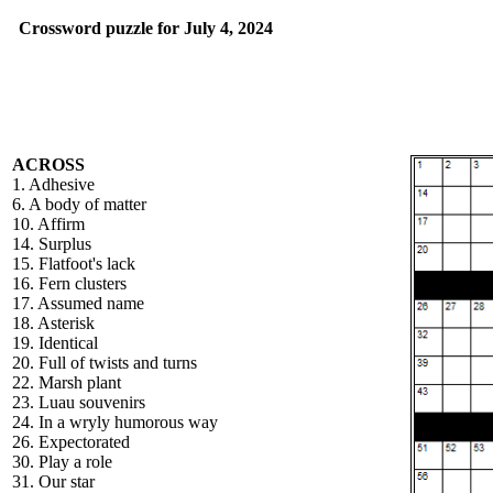
Crossword puzzle for July 4, 2024
ACROSS
1. Adhesive
6. A body of matter
10. Affirm
14. Surplus
15. Flatfoot's lack
16. Fern clusters
17. Assumed name
18. Asterisk
19. Identical
20. Full of twists and turns
22. Marsh plant
23. Luau souvenirs
24. In a wryly humorous way
26. Expectorated
30. Play a role
31. Our star