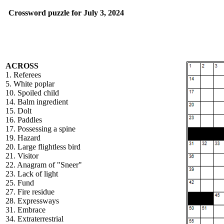
Crossword puzzle for July 3, 2024
ACROSS
1. Referees
5. White poplar
10. Spoiled child
14. Balm ingredient
15. Dolt
16. Paddles
17. Possessing a spine
19. Hazard
20. Large flightless bird
21. Visitor
22. Anagram of "Sneer"
23. Lack of light
25. Fund
27. Fire residue
28. Expressways
31. Embrace
34. Extraterrestrial