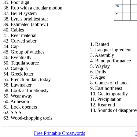
35. Foot digit
36. Rub with a circular motion
37. Belief system
38. Lyra's brightest star
39. Estimated (abbrev.)
40. Cables
41. Reef material
42. Curved saber
1. Ranted
44. Cap
2. Lacquer ingredient
45. Group of witches
3. Assembly
46. Eventually
4. Band performance
50. Tequila source
5. Waylay
52. Category
6. Drills
54. Greek letter
7. Ages
55. French Sudan, today
8. Games of chance
56. Lawmaker
9. East northeast
58. Look at flirtatiously
10. Get temporarily
59. Wear away
11. Precipitation
60. Adhesion
12. Rear end
61. Lock openers
13. Sounds of disapprov
62. S S S
63. Wood-chopping tools
Free Printable Crosswords