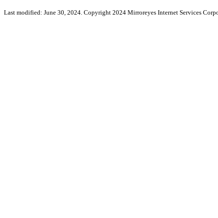
Last modified: June 30, 2024. Copyright 2024 Mirroreyes Internet Services Corpo