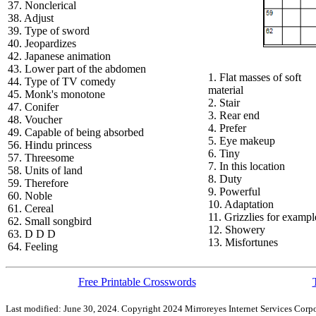
37. Nonclerical
38. Adjust
39. Type of sword
40. Jeopardizes
42. Japanese animation
43. Lower part of the abdomen
1. Flat masses of soft
44. Type of TV comedy
material
45. Monk's monotone
2. Stair
47. Conifer
3. Rear end
48. Voucher
4. Prefer
49. Capable of being absorbed
5. Eye makeup
56. Hindu princess
6. Tiny
57. Threesome
7. In this location
58. Units of land
8. Duty
59. Therefore
9. Powerful
60. Noble
10. Adaptation
61. Cereal
11. Grizzlies for exampl
62. Small songbird
12. Showery
63. D D D
13. Misfortunes
64. Feeling
Free Printable Crosswords
Last modified: June 30, 2024. Copyright 2024 Mirroreyes Internet Services Corpo