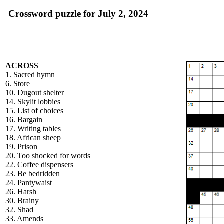
Crossword puzzle for July 2, 2024
ACROSS
1. Sacred hymn
6. Store
10. Dugout shelter
14. Skylit lobbies
15. List of choices
16. Bargain
17. Writing tables
18. African sheep
19. Prison
20. Too shocked for words
22. Coffee dispensers
23. Be bedridden
24. Pantywaist
26. Harsh
30. Brainy
32. Shad
33. Amends