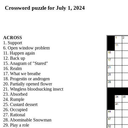
Crossword puzzle for July 1, 2024
ACROSS
1. Support
6. Open window problem
11. Happen again
12. Back up
15. Anagram of "Stared"
16. Realm
17. What we breathe
18. Progestin or androgen
20. Partially opened flower
21. Wingless bloodsucking insect
23. Absorbed
24. Rumple
25. Custard dessert
26. Occupied
27. Rational
28. Abominable Snowman
29. Play a role