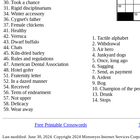
30. Took a chance
31. Rigid disciplinarians
34. Winter accessory
36. Cygnet's father
37. Female chickens
41. Healthy
42. Verruca
1. Tactile alphabet
43. Dwarf buffalo
2. Withdrawal
44. Chats
3. Air hero
45. Kiln-dried barley
4. Junkyard dogs
46. Rules and regulations
5. Once, long ago
47. American Dental Association
6. Sagging
48. Hotel gofer
7. Send, as payment
51. Fraternity letter
8. Ardent
52. In a dazed manner
9. Bog
54. Received
10. Champion of the pe
56. Term of endearment
13. Drunk
57. Not upper
14. Stops
58. Delicacy
59. Wear away
Free Printable Crosswords
Last modified: June 30, 2024. Copyright 2024 Mirroreyes Internet Services Corpo