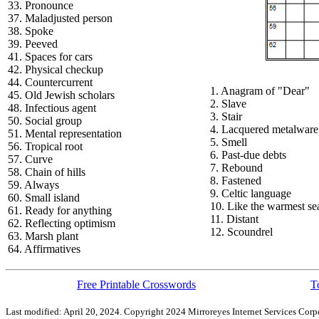
33. Pronounce
37. Maladjusted person
38. Spoke
39. Peeved
41. Spaces for cars
42. Physical checkup
44. Countercurrent
1. Anagram of "Dear"
45. Old Jewish scholars
2. Slave
48. Infectious agent
3. Stair
50. Social group
4. Lacquered metalware
51. Mental representation
5. Smell
56. Tropical root
6. Past-due debts
57. Curve
7. Rebound
58. Chain of hills
8. Fastened
59. Always
9. Celtic language
60. Small island
10. Like the warmest se
61. Ready for anything
11. Distant
62. Reflecting optimism
12. Scoundrel
63. Marsh plant
64. Affirmatives
Free Printable Crosswords
T
Last modified: April 20, 2024. Copyright 2024 Mirroreyes Internet Services Corpo