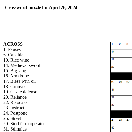
Crossword puzzle for April 26, 2024
ACROSS
1. Pauses
6. Capable
10. Rice wine
14. Medieval sword
15. Big laugh
16. Arm bone
17. Bless with oil
18. Grooves
19. Castle defense
20. Reliance
22. Relocate
23. Instruct
24. Postpone
25. Street
29. Stud farm operator
31. Stimulus