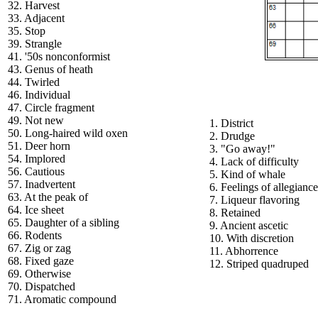
32. Harvest
33. Adjacent
35. Stop
39. Strangle
41. '50s nonconformist
43. Genus of heath
44. Twirled
46. Individual
47. Circle fragment
49. Not new
1. District
50. Long-haired wild oxen
2. Drudge
51. Deer horn
3. "Go away!"
54. Implored
4. Lack of difficulty
56. Cautious
5. Kind of whale
57. Inadvertent
6. Feelings of allegiance
63. At the peak of
7. Liqueur flavoring
64. Ice sheet
8. Retained
65. Daughter of a sibling
9. Ancient ascetic
66. Rodents
10. With discretion
67. Zig or zag
11. Abhorrence
68. Fixed gaze
12. Striped quadruped
69. Otherwise
70. Dispatched
71. Aromatic compound