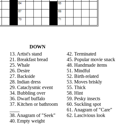
DOWN
13. Artist's stand
42. Terminated
21. Breakfast bread
45. Popular movie snack
25. Whale
48. Handmade items
26. Desire
51. Mindful
27. Backside
52. Birth-related
28. Indian dress
53. Moves briskly
29. Cataclysmic event
55. Thick
34. Bubbling over
58. Hint
36. Dwarf buffalo
59. Pesky insects
37. Kitchen or bathroom
60. Suckling spot
____
61. Anagram of "Care"
38. Anagram of "Seek"
62. Lascivious look
40. Empty weight