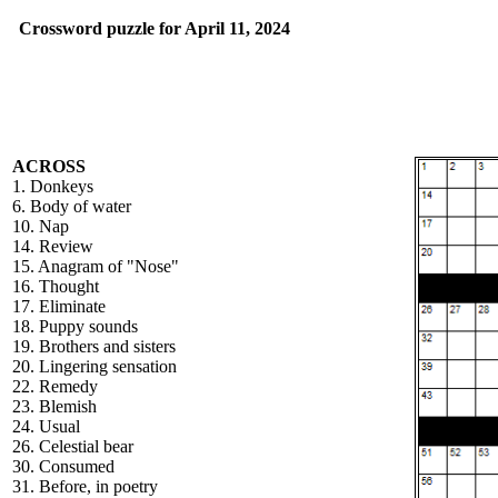
Crossword puzzle for April 11, 2024
ACROSS
1. Donkeys
6. Body of water
10. Nap
14. Review
15. Anagram of "Nose"
16. Thought
17. Eliminate
18. Puppy sounds
19. Brothers and sisters
20. Lingering sensation
22. Remedy
23. Blemish
24. Usual
26. Celestial bear
30. Consumed
31. Before, in poetry