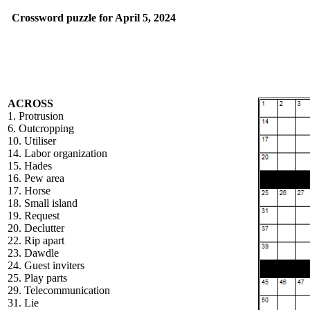
Crossword puzzle for April 5, 2024
ACROSS
1. Protrusion
6. Outcropping
10. Utiliser
14. Labor organization
15. Hades
16. Pew area
17. Horse
18. Small island
19. Request
20. Declutter
22. Rip apart
23. Dawdle
24. Guest inviters
25. Play parts
29. Telecommunication
31. Lie