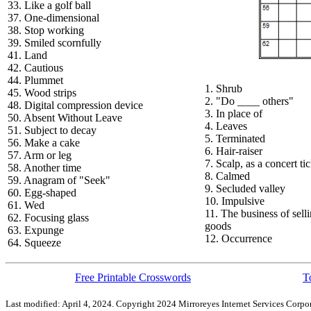
33. Like a golf ball
37. One-dimensional
38. Stop working
39. Smiled scornfully
41. Land
42. Cautious
44. Plummet
1. Shrub
45. Wood strips
2. "Do ____ others"
48. Digital compression device
3. In place of
50. Absent Without Leave
4. Leaves
51. Subject to decay
5. Terminated
56. Make a cake
6. Hair-raiser
57. Arm or leg
7. Scalp, as a concert ti
58. Another time
8. Calmed
59. Anagram of "Seek"
9. Secluded valley
60. Egg-shaped
10. Impulsive
61. Wed
11. The business of sell
62. Focusing glass
goods
63. Expunge
12. Occurrence
64. Squeeze
Free Printable Crosswords
T
Last modified: April 4, 2024. Copyright 2024 Mirroreyes Internet Services Corpor