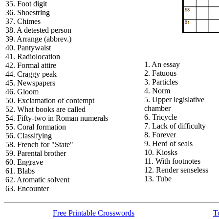
35. Foot digit
36. Shoestring
37. Chimes
38. A detested person
39. Arrange (abbrev.)
40. Pantywaist
41. Radiolocation
1. An essay
42. Formal attire
2. Fatuous
44. Craggy peak
3. Particles
45. Newspapers
4. Norm
46. Gloom
5. Upper legislative
50. Exclamation of contempt
chamber
52. What books are called
6. Tricycle
54. Fifty-two in Roman numerals
7. Lack of difficulty
55. Coral formation
8. Forever
56. Classifying
9. Herd of seals
58. French for "State"
10. Kiosks
59. Parental brother
11. With footnotes
60. Engrave
12. Render senseless
61. Blabs
13. Tube
62. Aromatic solvent
63. Encounter
Free Printable Crosswords
T