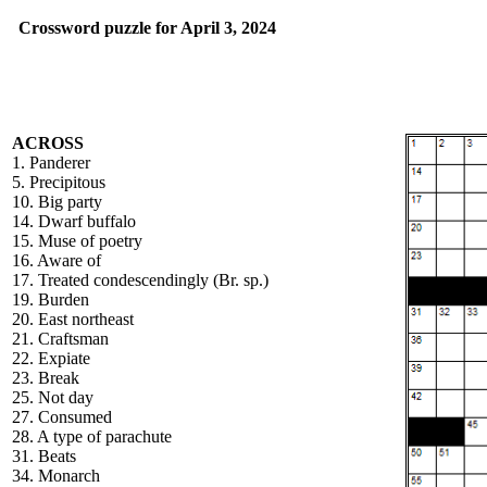
Crossword puzzle for April 3, 2024
ACROSS
1. Panderer
5. Precipitous
10. Big party
14. Dwarf buffalo
15. Muse of poetry
16. Aware of
17. Treated condescendingly (Br. sp.)
19. Burden
20. East northeast
21. Craftsman
22. Expiate
23. Break
25. Not day
27. Consumed
28. A type of parachute
31. Beats
34. Monarch