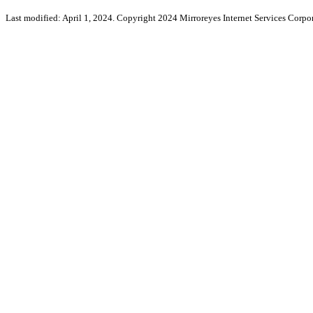
Last modified: April 1, 2024. Copyright 2024 Mirroreyes Internet Services Corpor