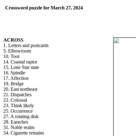
Crossword puzzle for March 27, 2024
ACROSS
1. Letters and postcards
5. Elbowroom
10. Toot
14. Coastal raptor
15. Lone Star state
16. Spindle
17. Affection
19. Bridge
20. East northeast
21. Dispatches
22. Colossal
23. Think likely
25. Occurrence
27. A rotating disk
28. Earaches
31. Noble realm
34. Cigarette remains