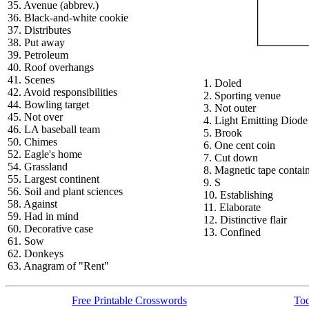
35. Avenue (abbrev.)
36. Black-and-white cookie
37. Distributes
38. Put away
39. Petroleum
40. Roof overhangs
41. Scenes
1. Doled
42. Avoid responsibilities
2. Sporting venue
44. Bowling target
3. Not outer
45. Not over
4. Light Emitting Diode
46. LA baseball team
5. Brook
50. Chimes
6. One cent coin
52. Eagle's home
7. Cut down
54. Grassland
8. Magnetic tape contai
55. Largest continent
9. S
56. Soil and plant sciences
10. Establishing
58. Against
11. Elaborate
59. Had in mind
12. Distinctive flair
60. Decorative case
13. Confined
61. Sow
62. Donkeys
63. Anagram of "Rent"
Free Printable Crosswords
Tod