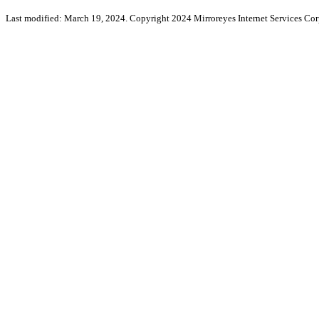
Last modified: March 19, 2024. Copyright 2024 Mirroreyes Internet Services Cor