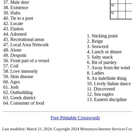
37. Male deer
38. Existence
39. Hubs
40. Tie to a post
42. Locate
43. Elation
44. Adorned
1. Sticking point
45. Recreational areas
2. Reign
47. Local Area Network
3. Seaweed
48. Alone
4. Lunch or dinner
49. Despotic
5. Salty snack
56. Front part of a vessel
6. Bit of parsley
57. Coil
7. Away from the wind
58. Love intensely
8. Ladies
59. Skin disease
9. An indefinite thing
60. Ages
10. Lively Italian dance
61. Josh
11. Discovered
62. Outbuilding
12. Sea eagles
63. Greek district
13. Eastern discipline
64. Consumer of food
Free Printable Crosswords
Last modified: March 21, 2024. Copyright 2024 Mirroreyes Internet Services Cor