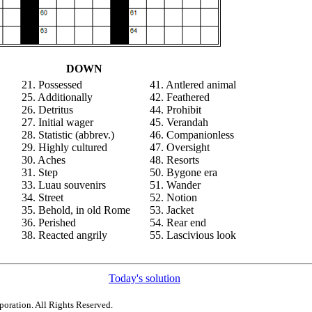
DOWN
21. Possessed
41. Antlered animal
25. Additionally
42. Feathered
26. Detritus
44. Prohibit
27. Initial wager
45. Verandah
28. Statistic (abbrev.)
46. Companionless
29. Highly cultured
47. Oversight
30. Aches
48. Resorts
31. Step
50. Bygone era
33. Luau souvenirs
51. Wander
34. Street
52. Notion
35. Behold, in old Rome
53. Jacket
36. Perished
54. Rear end
38. Reacted angrily
55. Lascivious look
Today's solution
poration. All Rights Reserved.