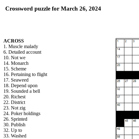
Crossword puzzle for March 26, 2024
ACROSS
1. Muscle malady
6. Detailed account
10. Not we
14. Monarch
15. Scheme
16. Pertaining to flight
17. Seaweed
18. Depend upon
19. Sounded a bell
20. Richest
22. District
23. Not zig
24. Poker holdings
26. Sprinted
30. Publish
32. Up to
33. Washed