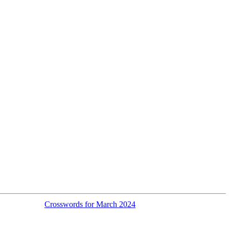
Crosswords for March 2024