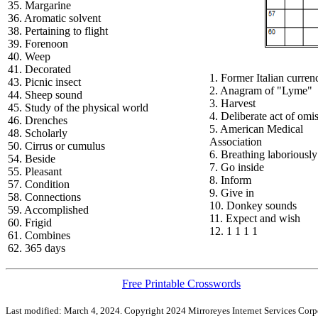
35. Margarine
36. Aromatic solvent
38. Pertaining to flight
39. Forenoon
40. Weep
41. Decorated
1. Former Italian curren
43. Picnic insect
2. Anagram of "Lyme"
44. Sheep sound
3. Harvest
45. Study of the physical world
4. Deliberate act of omi
46. Drenches
5. American Medical
48. Scholarly
Association
50. Cirrus or cumulus
6. Breathing laboriously
54. Beside
7. Go inside
55. Pleasant
8. Inform
57. Condition
9. Give in
58. Connections
10. Donkey sounds
59. Accomplished
11. Expect and wish
60. Frigid
12. 1 1 1 1
61. Combines
62. 365 days
Free Printable Crosswords
Last modified: March 4, 2024. Copyright 2024 Mirroreyes Internet Services Corpo