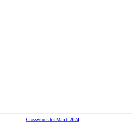
Crosswords for March 2024