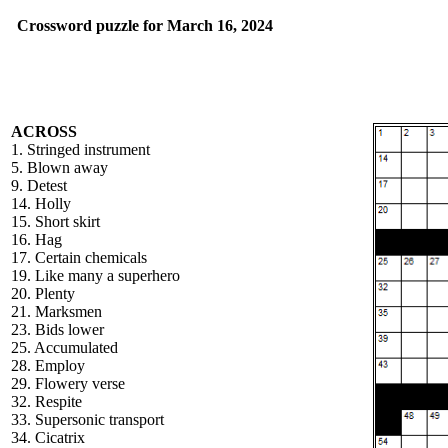
Crossword puzzle for March 16, 2024
ACROSS
1. Stringed instrument
5. Blown away
9. Detest
14. Holly
15. Short skirt
16. Hag
17. Certain chemicals
19. Like many a superhero
20. Plenty
21. Marksmen
23. Bids lower
25. Accumulated
28. Employ
29. Flowery verse
32. Respite
33. Supersonic transport
34. Cicatrix