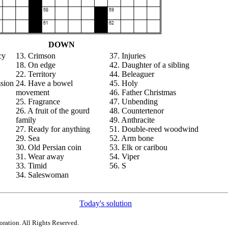
DOWN
cy
13. Crimson
37. Injuries
18. On edge
42. Daughter of a sibling
22. Territory
44. Beleaguer
ssion
24. Have a bowel
45. Holy
movement
46. Father Christmas
25. Fragrance
47. Unbending
26. A fruit of the gourd
48. Countertenor
family
49. Anthracite
27. Ready for anything
51. Double-reed woodwind
29. Sea
52. Arm bone
30. Old Persian coin
53. Elk or caribou
31. Wear away
54. Viper
33. Timid
56. S
34. Saleswoman
Today's solution
ration. All Rights Reserved.