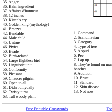
35. Anger
36. Balm ingredient
37. Affaires d'honneur
38. 12 inches
39. Kitten's cry
40. Golden king (mythology)
41. Breezes
1. Command
42. Bendable
2. Scandinavian
44. Male child
3. Category
45. Untrue
4. Type of tree
46. Pixies
5. A spud
50. Evade
6. Pee
52. Birth-related
7. Lap up
54. Large flightless bird
8. They're found on ma
55. Linguistic unit
beaches
56. Conformity
9. Addition
58. Pleasant
10. Brute
59. Chaucer pilgrim
11. Standard
60. Open to all
12. Skin disease
61. Didn't dillydally
13. Not now
62. Twisty turns
63. Tall woody plant
Free Printable Crosswords
Tod