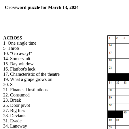
Crossword puzzle for March 13, 2024
ACROSS
1. One single time
5. Throb
10. "Go away!"
14. Somersault
15. Bay window
16. Flatfoot's lack
17. Characteristic of the theatre
19. What a grape grows on
20. S
21. Financial institutions
22. Consumed
23. Break
25. Door pivot
27. Big fuss
28. Deviants
31. Evade
34. Laneway