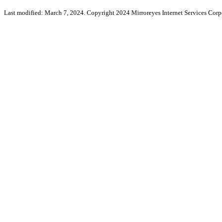
Last modified: March 7, 2024. Copyright 2024 Mirroreyes Internet Services Corpo