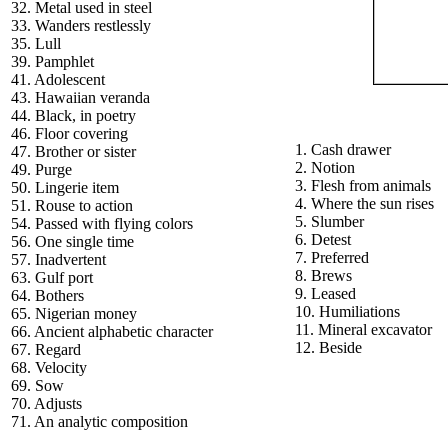
32. Metal used in steel
33. Wanders restlessly
35. Lull
39. Pamphlet
41. Adolescent
43. Hawaiian veranda
44. Black, in poetry
46. Floor covering
1. Cash drawer
47. Brother or sister
2. Notion
49. Purge
3. Flesh from animals
50. Lingerie item
4. Where the sun rises
51. Rouse to action
5. Slumber
54. Passed with flying colors
6. Detest
56. One single time
7. Preferred
57. Inadvertent
8. Brews
63. Gulf port
9. Leased
64. Bothers
10. Humiliations
65. Nigerian money
11. Mineral excavator
66. Ancient alphabetic character
12. Beside
67. Regard
68. Velocity
69. Sow
70. Adjusts
71. An analytic composition