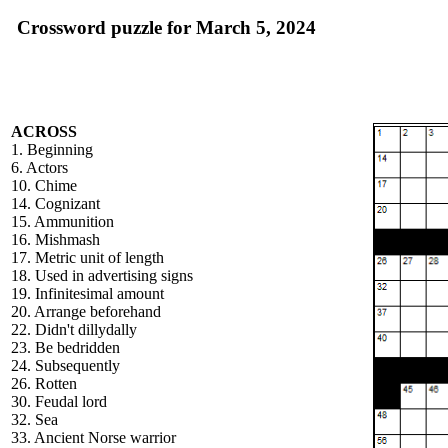
Crossword puzzle for March 5, 2024
ACROSS
1. Beginning
6. Actors
10. Chime
14. Cognizant
15. Ammunition
16. Mishmash
17. Metric unit of length
18. Used in advertising signs
19. Infinitesimal amount
20. Arrange beforehand
22. Didn't dillydally
23. Be bedridden
24. Subsequently
26. Rotten
30. Feudal lord
32. Sea
33. Ancient Norse warrior