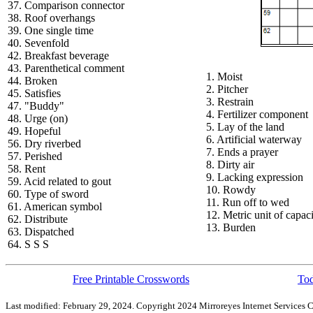
37. Comparison connector
38. Roof overhangs
39. One single time
40. Sevenfold
42. Breakfast beverage
43. Parenthetical comment
1. Moist
44. Broken
2. Pitcher
45. Satisfies
3. Restrain
47. "Buddy"
4. Fertilizer component
48. Urge (on)
5. Lay of the land
49. Hopeful
6. Artificial waterway
56. Dry riverbed
7. Ends a prayer
57. Perished
8. Dirty air
58. Rent
9. Lacking expression
59. Acid related to gout
10. Rowdy
60. Type of sword
11. Run off to wed
61. American symbol
12. Metric unit of capac
62. Distribute
13. Burden
63. Dispatched
64. S S S
Free Printable Crosswords
Tod
Last modified: February 29, 2024. Copyright 2024 Mirroreyes Internet Services C