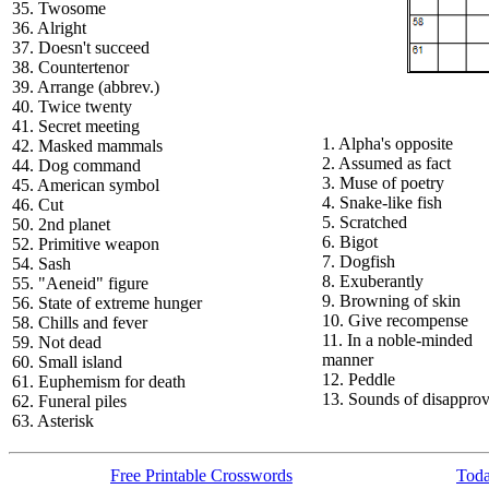
35. Twosome
36. Alright
37. Doesn't succeed
38. Countertenor
39. Arrange (abbrev.)
40. Twice twenty
41. Secret meeting
1. Alpha's opposite
42. Masked mammals
2. Assumed as fact
44. Dog command
3. Muse of poetry
45. American symbol
4. Snake-like fish
46. Cut
5. Scratched
50. 2nd planet
6. Bigot
52. Primitive weapon
7. Dogfish
54. Sash
8. Exuberantly
55. "Aeneid" figure
9. Browning of skin
56. State of extreme hunger
10. Give recompense
58. Chills and fever
11. In a noble-minded
59. Not dead
manner
60. Small island
12. Peddle
61. Euphemism for death
13. Sounds of disapprov
62. Funeral piles
63. Asterisk
Free Printable Crosswords
Toda