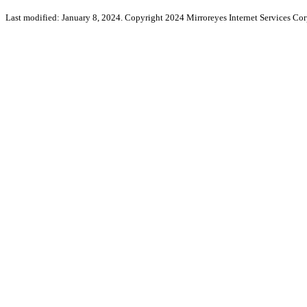
Last modified: January 8, 2024. Copyright 2024 Mirroreyes Internet Services Cor