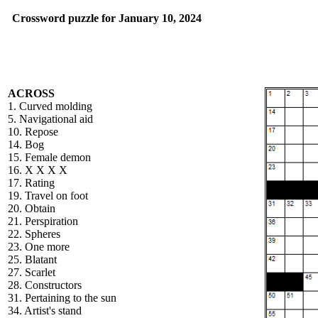
Crossword puzzle for January 10, 2024
ACROSS
1. Curved molding
5. Navigational aid
10. Repose
14. Bog
15. Female demon
16. X X X X
17. Rating
19. Travel on foot
20. Obtain
21. Perspiration
22. Spheres
23. One more
25. Blatant
27. Scarlet
28. Constructors
31. Pertaining to the sun
34. Artist's stand