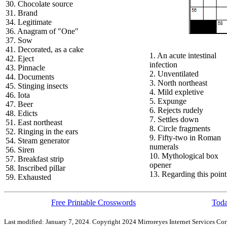
30. Chocolate source
31. Brand
34. Legitimate
36. Anagram of "One"
37. Sow
41. Decorated, as a cake
1. An acute intestinal
42. Eject
infection
43. Pinnacle
2. Unventilated
44. Documents
3. North northeast
45. Stinging insects
4. Mild expletive
46. Iota
5. Expunge
47. Beer
6. Rejects rudely
48. Edicts
7. Settles down
51. East northeast
8. Circle fragments
52. Ringing in the ears
9. Fifty-two in Roman
54. Steam generator
numerals
56. Siren
10. Mythological box
57. Breakfast strip
opener
58. Inscribed pillar
13. Regarding this point
59. Exhausted
Free Printable Crosswords
Toda
Last modified: January 7, 2024. Copyright 2024 Mirroreyes Internet Services Cor