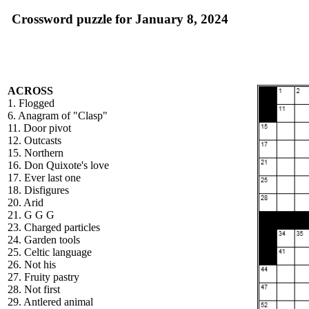
Crossword puzzle for January 8, 2024
ACROSS
1. Flogged
6. Anagram of "Clasp"
11. Door pivot
12. Outcasts
15. Northern
16. Don Quixote's love
17. Ever last one
18. Disfigures
20. Arid
21. G G G
23. Charged particles
24. Garden tools
25. Celtic language
26. Not his
27. Fruity pastry
28. Not first
29. Antlered animal