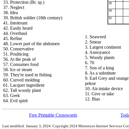
33. Protection (Br. sp.)
37. Neglect
38. Idea
39. British soldier (18th century)
41. Intolerant
42. Easily heard
44. Overhaul
1. Seaweed
45. Refine
2. Smear
48. Lower part of the abdomen
3. Largest continent
50. Conservative
4. Annoyance
51. Poulticing
5. Woody plants
56. At the peak of
6. 70
57. Consumes food
7. Son of a king
58. Ice or steam
8. As a substitute
59. They're used in fishing
9. Earl Grey and orange
60. Curved molding
pekoe
61. Lacquer ingredient
10. Air-intake device
62. Tall woody plant
11. Give or take
63. Geek
12. Bias
64. Evil spirit
Free Printable Crosswords
Toda
Last modified: January 3, 2024. Copyright 2024 Mirroreyes Internet Services Cor