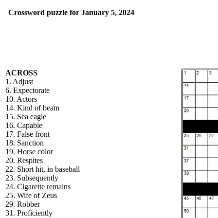
Crossword puzzle for January 5, 2024
ACROSS
1. Adjust
6. Expectorate
10. Actors
14. Kind of beam
15. Sea eagle
16. Capable
17. False front
18. Sanction
19. Horse color
20. Respites
22. Short hit, in baseball
23. Subsequently
24. Cigarette remains
25. Wife of Zeus
29. Robber
31. Proficiently