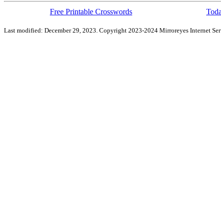
Free Printable Crosswords
Toda
Last modified: December 29, 2023. Copyright 2023-2024 Mirroreyes Internet Serv