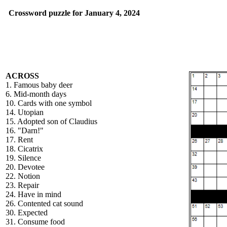
Crossword puzzle for January 4, 2024
ACROSS
1. Famous baby deer
6. Mid-month days
10. Cards with one symbol
14. Utopian
15. Adopted son of Claudius
16. "Darn!"
17. Rent
18. Cicatrix
19. Silence
20. Devotee
22. Notion
23. Repair
24. Have in mind
26. Contented cat sound
30. Expected
31. Consume food