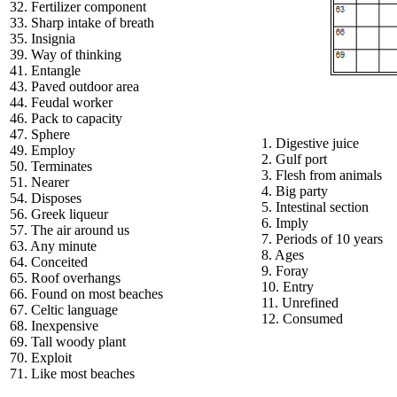
32. Fertilizer component
33. Sharp intake of breath
35. Insignia
39. Way of thinking
41. Entangle
43. Paved outdoor area
44. Feudal worker
46. Pack to capacity
47. Sphere
1. Digestive juice
49. Employ
2. Gulf port
50. Terminates
3. Flesh from animals
51. Nearer
4. Big party
54. Disposes
5. Intestinal section
56. Greek liqueur
6. Imply
57. The air around us
7. Periods of 10 years
63. Any minute
8. Ages
64. Conceited
9. Foray
65. Roof overhangs
10. Entry
66. Found on most beaches
11. Unrefined
67. Celtic language
12. Consumed
68. Inexpensive
69. Tall woody plant
70. Exploit
71. Like most beaches