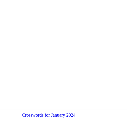
Crosswords for January 2024