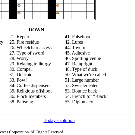
DOWN
21. Repair
41. Falsehood
cy
25. Fire residue
42. Lures
26. Wheelchair access
44. Tavern
27. Type of sword
45. Adhesive
28. Worry
46. Sporting venue
29. Relating to liturgy
47. Be upright
30. Compel
48. Type of duck
31. Delicate
50. What we're called
33. Pow!
51. Large number
34. Coffee dispensers
52. Sweater eater
35. Religious offshoot
53. Bounce back
36. Flock members
54. French for "Black"
38. Partsong
55. Diplomacy
Today's solution
ices Corporation. All Rights Reserved.