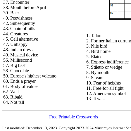
37. Encounter
38. Month before April
39. Beer
40. Peevishness
42. Subsequently
43. Chain of hills
44. Creatures
1. Talon
45. Cell alternative
2. Former Italian curren
47. Unhappy
3. Nile bird
48. Indian dress
4. Bird home
49. Musical device
5. Elated
56. Millisecond
6. Express indifference
57. Big bash
7. Stiletto or wedge
58. Chocolate
8. By mouth
59. Europe's highest volcano
9. Savant
60. Ends a prayer
10. Fear of heights
61. Body of values
11. Free-for-all fight
62. Welt
12. American symbol
63. Ribald
13. It was
64. Not tall
Free Printable Crosswords
Last modified: December 13, 2023. Copyright 2023-2024 Mirroreyes Internet Serv