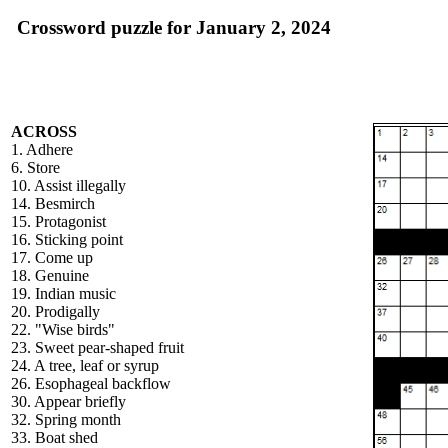
Crossword puzzle for January 2, 2024
ACROSS
1. Adhere
6. Store
10. Assist illegally
14. Besmirch
15. Protagonist
16. Sticking point
17. Come up
18. Genuine
19. Indian music
20. Prodigally
22. "Wise birds"
23. Sweet pear-shaped fruit
24. A tree, leaf or syrup
26. Esophageal backflow
30. Appear briefly
32. Spring month
33. Boat shed