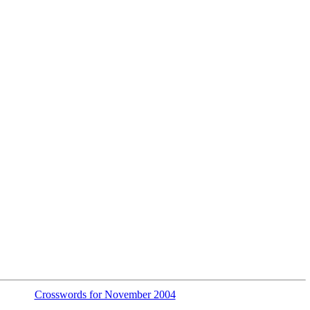
Crosswords for November 2004