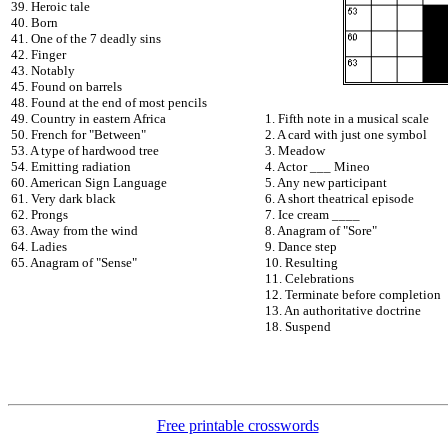
39. Heroic tale
40. Born
41. One of the 7 deadly sins
42. Finger
43. Notably
45. Found on barrels
48. Found at the end of most pencils
49. Country in eastern Africa
1. Fifth note in a musical scale
50. French for "Between"
2. A card with just one symbol
53. A type of hardwood tree
3. Meadow
54. Emitting radiation
4. Actor ___ Mineo
60. American Sign Language
5. Any new participant
61. Very dark black
6. A short theatrical episode
62. Prongs
7. Ice cream ____
63. Away from the wind
8. Anagram of "Sore"
64. Ladies
9. Dance step
65. Anagram of "Sense"
10. Resulting
11. Celebrations
12. Terminate before completion
13. An authoritative doctrine
18. Suspend
Free printable crosswords