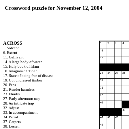
Crossword puzzle for November 12, 2004
ACROSS
1. Volcano
6. Extent
11. Gallivant
14. A large body of water
15. Holy book of Islam
16. Anagram of "Boa"
17. State of being free of disease
19. Cut undressed timber
20. Fees
21. Render harmless
23. Flunky
27. Early afternoon nap
28. An intricate trap
32. Adjust
33. In accompaniment
34. Petrol
37. Carpets
38. Lessen