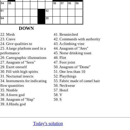
DOWN
22. Mesh
41. Besmirched
23. Crave
42. Commands with authority
24. Give qualities to
43. A climbing vine
25. A large platform used in a
44. Anagram of "Ares"
performance
45. Norse drinking toast
26. Cartographic illustrations
46. Flirt
27. Anagram of "Seen"
47. Foot joint
29. Exert oneself
50. Anagram of "Dome"
30. Fill with high spirits
51. One less than 10
31. Nocturnal insects
52. Playthings
34. Instruments for indicating
55. Fabric made of camel hair
flow quantities
56. Neckwear
35. Nimble
57. Hotel
36. A forest god
58. V
38. Anagram of "Slap"
59. S
39. A Hindu god
Today's solution