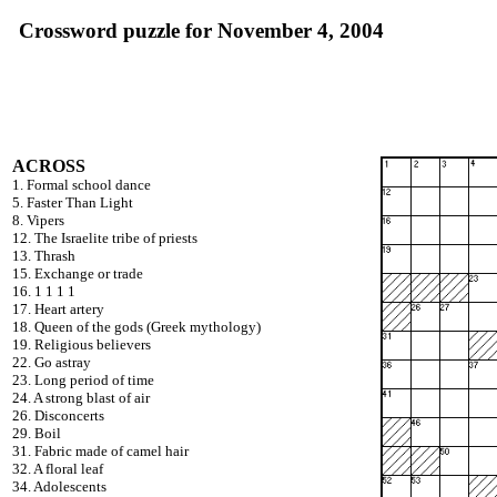
Crossword puzzle for November 4, 2004
ACROSS
1. Formal school dance
5. Faster Than Light
8. Vipers
12. The Israelite tribe of priests
13. Thrash
15. Exchange or trade
16. 1 1 1 1
17. Heart artery
18. Queen of the gods (Greek mythology)
19. Religious believers
22. Go astray
23. Long period of time
24. A strong blast of air
26. Disconcerts
29. Boil
31. Fabric made of camel hair
32. A floral leaf
34. Adolescents