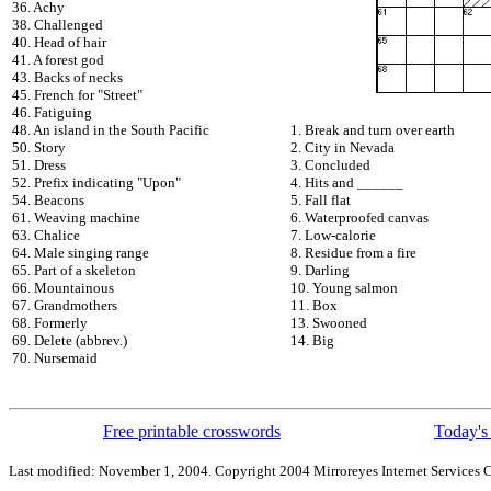
36. Achy
38. Challenged
40. Head of hair
41. A forest god
43. Backs of necks
45. French for "Street"
46. Fatiguing
48. An island in the South Pacific
1. Break and turn over earth
50. Story
2. City in Nevada
51. Dress
3. Concluded
52. Prefix indicating "Upon"
4. Hits and ______
54. Beacons
5. Fall flat
61. Weaving machine
6. Waterproofed canvas
63. Chalice
7. Low-calorie
64. Male singing range
8. Residue from a fire
65. Part of a skeleton
9. Darling
66. Mountainous
10. Young salmon
67. Grandmothers
11. Box
68. Formerly
13. Swooned
69. Delete (abbrev.)
14. Big
70. Nursemaid
Free printable crosswords
Today's 
Last modified: November 1, 2004. Copyright 2004 Mirroreyes Internet Services C