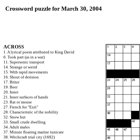
Crossword puzzle for March 30, 2004
ACROSS
1. A lyrical poem attributed to King David
6. Took part (as in a war)
11. Supersonic transport
14. Strange or weird
15. With rapid movements
16. Shout of derision
17. Bitter
19. Beer
20. Inner
21. Inner surfaces of hands
23. Rat or mouse
27. French for "Exit"
28. Characteristic of the nobility
32. Snow hut
33. Small crude dwelling
34. Adult males
37. Minute floating marine tunicate
38. Witchcraft trial city (1692)