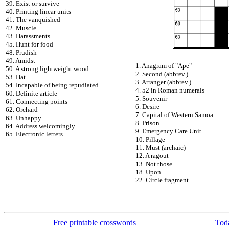
39. Exist or survive
40. Printing linear units
41. The vanquished
42. Muscle
43. Harassments
45. Hunt for food
48. Prudish
49. Amidst
1. Anagram of "Ape"
50. A strong lightweight wood
2. Second (abbrev.)
53. Hat
3. Arranger (abbrev.)
54. Incapable of being repudiated
4. 52 in Roman numerals
60. Definite article
5. Souvenir
61. Connecting points
6. Desire
62. Orchard
7. Capital of Western Samoa
63. Unhappy
8. Prison
64. Address welcomingly
9. Emergency Care Unit
65. Electronic letters
10. Pillage
11. Must (archaic)
12. A ragout
13. Not those
18. Upon
22. Circle fragment
Free printable crosswords
Toda