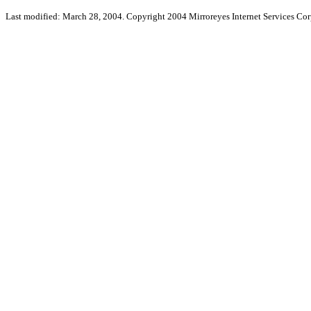
Last modified: March 28, 2004. Copyright 2004 Mirroreyes Internet Services Cor