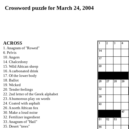
Crossword puzzle for March 24, 2004
ACROSS
1. Anagram of "Rowed"
6. Pelvis
10. Angers
14. Chalcedony
15. Wild African sheep
16. A carbonated drink
17. Of the lower body
18. Ballot
19. Wicked
20. Tender feelings
22. 2nd letter of the Greek alphabet
23. A humorous play on words
24. Coated with asphalt
26. A north African fox
30. Make a loud noise
32. Fertilizer ingredient
33. Anagram of "Hail"
35. Desert "trees"