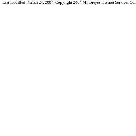
Last modified: March 24, 2004. Copyright 2004 Mirroreyes Internet Services Cor