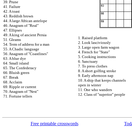
39. Prune
41. Failure
42. A toast
43. Reddish brown
44. A large African antelope
46. Anagram of "Real"
47. Ellipses
49. A king of ancient Persia
1. Raised platform
51. Gleams
2. Look lasciviously
54. Term of address for a man
3. Large open farm wagon
55. A Chadic language
4. French for "State"
56. Anagram of "Coastlines"
5. Cooking instructions
63. A blue dye
6. Sanctuary
64. Small island
7. To press clothes
65. The Confederacy
8. A short golfing stroke
66. Bluish green
9. Early afternoon nap
67. Break
10. A ship that keeps channels
68. Acclaim
open in winter
69. Ripple or current
11. One who wanders
70. Anagram of "Nest"
12. Class of "superior" people
71. Fortune tellers
Free printable crosswords
Toda